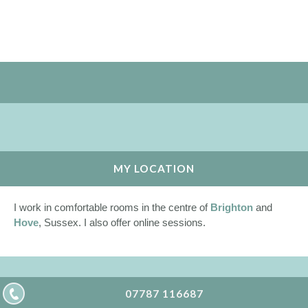
MY LOCATION
I work in comfortable rooms in the centre of
Brighton
and
Hove
, Sussex. I also offer online sessions.
07787 116687