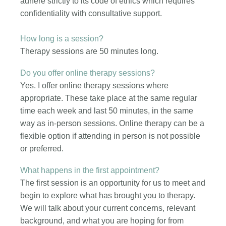
adhere strictly to its code of ethics which requires
confidentiality with consultative support.
How long is a session?
Therapy sessions are 50 minutes long.
Do you offer online therapy sessions?
Yes. I offer online therapy sessions where
appropriate. These take place at the same regular
time each week and last 50 minutes, in the same
way as in-person sessions. Online therapy can be a
flexible option if attending in person is not possible
or preferred.
What happens in the first appointment?
The first session is an opportunity for us to meet and
begin to explore what has brought you to therapy.
We will talk about your current concerns, relevant
background, and what you are hoping for from