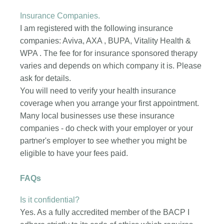
Insurance Companies.
I am registered with the following insurance
companies: Aviva, AXA , BUPA, Vitality Health &
WPA . The fee for for insurance sponsored therapy
varies and depends on which company it is. Please
ask for details.
You will need to verify your health insurance
coverage when you arrange your first appointment.
Many local businesses use these insurance
companies - do check with your employer or your
partner's employer to see whether you might be
eligible to have your fees paid.
FAQs
Is it confidential?
Yes. As a fully accredited member of the BACP I