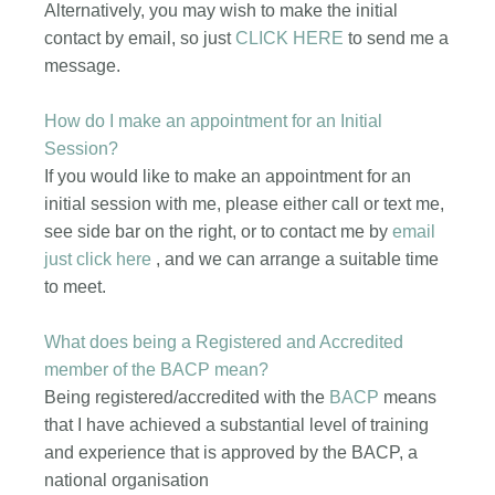
Alternatively, you may wish to make the initial
contact by email, so just
CLICK HERE
to send me a
message.
How do I make an appointment for an Initial
Session?
If you would like to make an appointment for an
initial session with me, please either call or text me,
see side bar on the right, or to contact me by
email
just click here
, and we can arrange a suitable time
to meet.
What does being a Registered and Accredited
member of the BACP mean?
Being registered/accredited with the
BACP
means
that I have achieved a substantial level of training
and experience that is approved by the BACP, a
national organisation