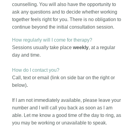
counselling. You will also have the opportunity to
ask any questions and to decide whether working
together feels right for you. There is no obligation to
continue beyond the initial consultation session.
How regularly will I come for therapy?
Sessions usually take place
weekly
, at a regular
day and time.
How do I contact you?
Call, text or email (link on side bar on the right or
below)
.
If I am not immediately available, please leave your
number and I will call you back as soon as I am
able. Let me know a good time of the day to ring, as
you may be working or unavailable to speak.