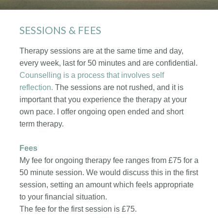
SESSIONS & FEES
Therapy sessions are at the same time and day,
every week, last for 50 minutes and are confidential.
Counselling is a process that involves self
reflection.
The sessions are not rushed, and it is
important that you experience the therapy at your
own pace. I offer ongoing open ended and short
term therapy.
Fees
My fee for ongoing therapy fee ranges from £75 for a
50 minute session. We would discuss this in the first
session, setting an amount which feels appropriate
to your financial situation.
The fee for the first session is £75.