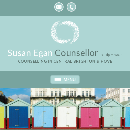
Susan Egan
Counsellor
PGDip MBACP
COUNSELLING IN CENTRAL BRIGHTON & HOVE