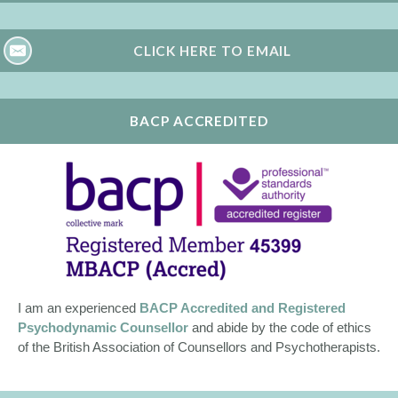
CLICK HERE TO EMAIL
BACP ACCREDITED
I am an experienced
BACP Accredited and Registered
Psychodynamic Counsellor
and abide by the code of ethics
of the British Association of Counsellors and Psychotherapists.