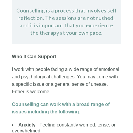
Counselling is a process that involves self
reflection. The sessions are not rushed,
and it is important that you experience
the therapy at your own pace.
Who It Can Support
I work with people facing a wide range of emotional
and psychological challenges. You may come with
a specific issue or a general sense of unease.
Either is welcome.
Counselling can work with a broad range of
issues including the following:
Anxiety
– Feeling constantly worried, tense, or
overwhelmed.