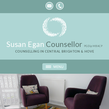
Susan Egan
Counsellor
PGDip MBACP
COUNSELLING IN CENTRAL BRIGHTON & HOVE