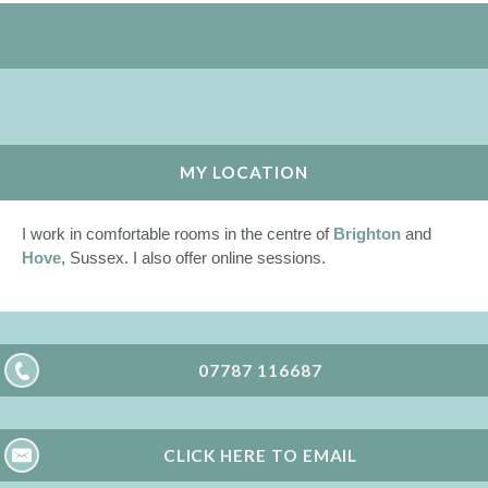
MY LOCATION
I work in comfortable rooms in the centre of
Brighton
and
Hove
, Sussex. I also offer online sessions.
07787 116687
CLICK HERE TO EMAIL