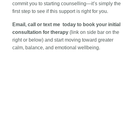
commit you to starting counselling—it’s simply the
first step to see if this support is right for you.
Email, call or text me
today to book your initial
consultation for therapy
(link on side bar on the
right or below)
and start moving toward greater
calm, balance, and emotional wellbeing.