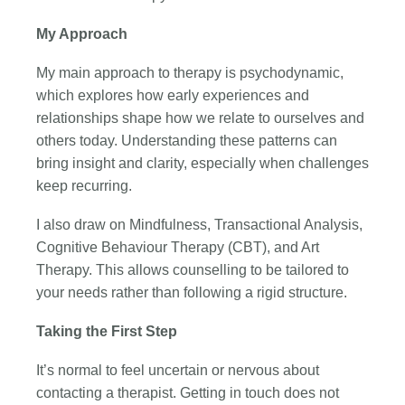
My Approach
My main approach to therapy is psychodynamic,
which explores how early experiences and
relationships shape how we relate to ourselves and
others today. Understanding these patterns can
bring insight and clarity, especially when challenges
keep recurring.
I also draw on Mindfulness, Transactional Analysis,
Cognitive Behaviour Therapy (CBT), and Art
Therapy. This allows counselling to be tailored to
your needs rather than following a rigid structure.
Taking the First Step
It’s normal to feel uncertain or nervous about
contacting a therapist. Getting in touch does not