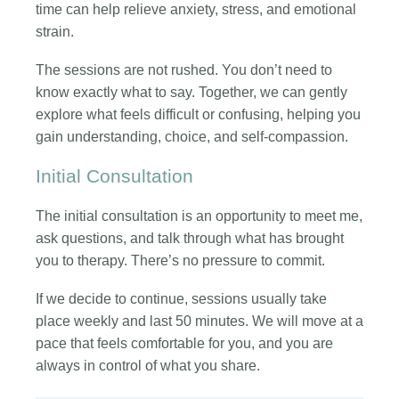
time can help relieve anxiety, stress, and emotional
strain.
The sessions are not rushed. You don’t need to
know exactly what to say. Together, we can gently
explore what feels difficult or confusing, helping you
gain understanding, choice, and self-compassion.
Initial Consultation
The initial consultation is an opportunity to meet me,
ask questions, and talk through what has brought
you to therapy. There’s no pressure to commit.
If we decide to continue, sessions usually take
place weekly and last 50 minutes. We will move at a
pace that feels comfortable for you, and you are
always in control of what you share.