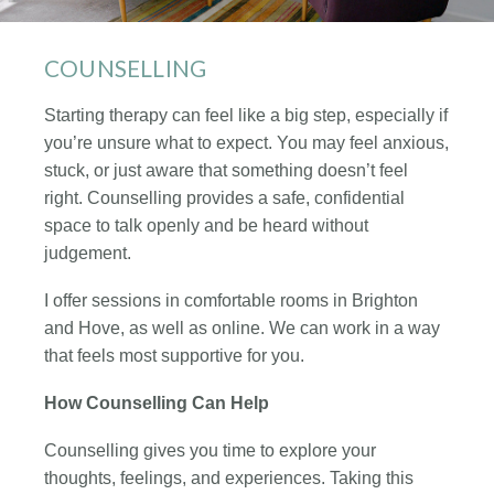
COUNSELLING
Starting therapy can feel like a big step, especially if
you’re unsure what to expect. You may feel anxious,
stuck, or just aware that something doesn’t feel
right. Counselling provides a safe, confidential
space to talk openly and be heard without
judgement.
I offer sessions in comfortable rooms in Brighton
and Hove, as well as online. We can work in a way
that feels most supportive for you.
How Counselling Can Help
Counselling gives you time to explore your
thoughts, feelings, and experiences. Taking this