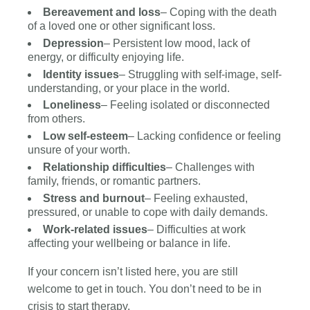
Bereavement and loss
– Coping with the death
of a loved one or other significant loss.
Depression
– Persistent low mood, lack of
energy, or difficulty enjoying life.
Identity issues
– Struggling with self-image, self-
understanding, or your place in the world.
Loneliness
– Feeling isolated or disconnected
from others.
Low self-esteem
– Lacking confidence or feeling
unsure of your worth.
Relationship difficulties
– Challenges with
family, friends, or romantic partners.
Stress and burnout
– Feeling exhausted,
pressured, or unable to cope with daily demands.
Work-related issues
– Difficulties at work
affecting your wellbeing or balance in life.
If your concern isn’t listed here, you are still
welcome to get in touch. You don’t need to be in
crisis to start therapy.