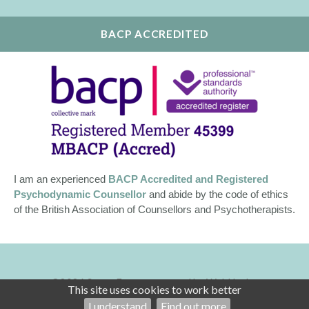
BACP ACCREDITED
I am an experienced
BACP Accredited and Registered
Psychodynamic Counsellor
and abide by the code of ethics
of the British Association of Counsellors and Psychotherapists.
©2026
Susan Egan — powered by WebHealer
This site uses cookies to work better
Administration
I understand
Find out more